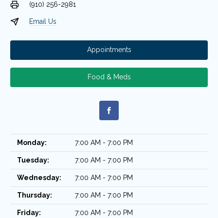
(910) 256-2981
Email Us
Appointments
Food & Meds
Monday:
7:00 AM - 7:00 PM
Tuesday:
7:00 AM - 7:00 PM
Wednesday:
7:00 AM - 7:00 PM
Thursday:
7:00 AM - 7:00 PM
Friday:
7:00 AM - 7:00 PM