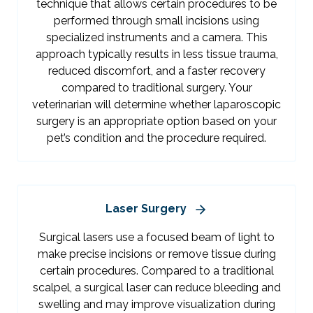
technique that allows certain procedures to be
performed through small incisions using
specialized instruments and a camera. This
approach typically results in less tissue trauma,
reduced discomfort, and a faster recovery
compared to traditional surgery. Your
veterinarian will determine whether laparoscopic
surgery is an appropriate option based on your
pet’s condition and the procedure required.
Laser Surgery
Surgical lasers use a focused beam of light to
make precise incisions or remove tissue during
certain procedures. Compared to a traditional
scalpel, a surgical laser can reduce bleeding and
swelling and may improve visualization during