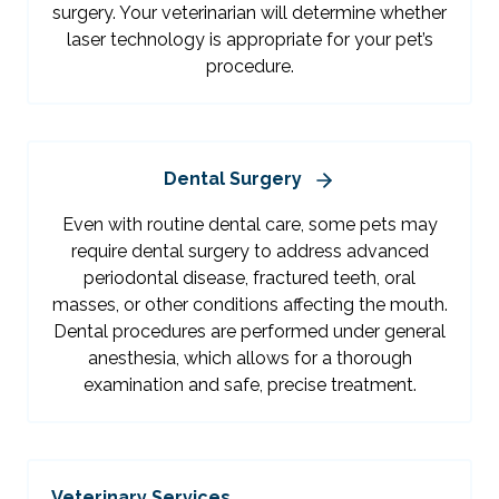
surgery. Your veterinarian will determine whether
laser technology is appropriate for your pet’s
procedure.
Dental Surgery
Even with routine dental care, some pets may
require dental surgery to address advanced
periodontal disease, fractured teeth, oral
masses, or other conditions affecting the mouth.
Dental procedures are performed under general
anesthesia, which allows for a thorough
examination and safe, precise treatment.
Veterinary Services