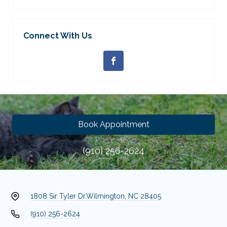
Connect With Us
Book Appointment
(910) 256-2624
1808 Sir Tyler Dr.
Wilmington, NC 28405
(910) 256-2624