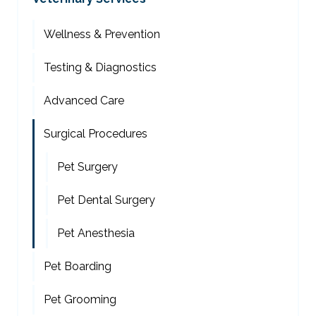
Wellness & Prevention
Testing & Diagnostics
Advanced Care
Surgical Procedures
Pet Surgery
Pet Dental Surgery
Pet Anesthesia
Pet Boarding
Pet Grooming