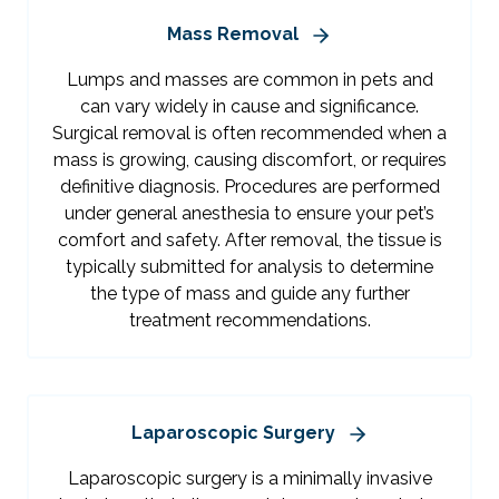
Mass Removal
Lumps and masses are common in pets and
can vary widely in cause and significance.
Surgical removal is often recommended when a
mass is growing, causing discomfort, or requires
definitive diagnosis. Procedures are performed
under general anesthesia to ensure your pet’s
comfort and safety. After removal, the tissue is
typically submitted for analysis to determine
the type of mass and guide any further
treatment recommendations.
Laparoscopic Surgery
Laparoscopic surgery is a minimally invasive