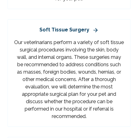
Soft Tissue Surgery
Our veterinarians perform a variety of soft tissue
surgical procedures involving the skin, body
wall, and internal organs. These surgeries may
be recommended to address conditions such
as masses, foreign bodies, wounds, hernias, or
other medical concerns. After a thorough
evaluation, we will determine the most
appropriate surgical plan for your pet and
discuss whether the procedure can be
performed in our hospital or if referral is
recommended.