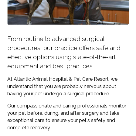
From routine to advanced surgical
procedures, our practice offers safe and
effective options using state-of-the-art
equipment and best practices.
At Atlantic Animal Hospital & Pet Care Resort, we
understand that you are probably nervous about
having your pet undergo a surgical procedure.
Our compassionate and caring professionals monitor
your pet before, during, and after surgery and take
exceptional care to ensure your pet's safety and
complete recovery.