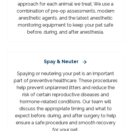
approach for each animal we treat. We use a
combination of pre-op assessments, modern
anesthetic agents, and the latest anesthetic
monitoring equipment to keep your pet safe
before, during, and after anesthesia.
Spay & Neuter
Spaying or neutering your pet is an important
part of preventive healthcare. These procedures
help prevent unplanned litters and reduce the
risk of certain reproductive diseases and
hormone-related conditions. Our team will
discuss the appropriate timing and what to
expect before, during, and after surgery to help
ensure a safe procedure and smooth recovery
for your pet.