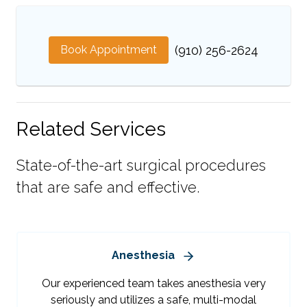
Book Appointment
(910) 256-2624
Related Services
State-of-the-art surgical procedures
that are safe and effective.
Anesthesia
Our experienced team takes anesthesia very
seriously and utilizes a safe, multi-modal