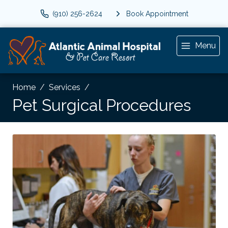
(910) 256-2624
Book Appointment
Menu
Home
Services
Pet Surgical Procedures