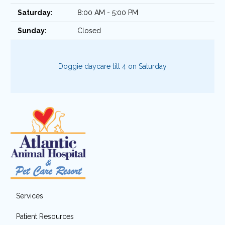
Saturday:
8:00 AM - 5:00 PM
Sunday:
Closed
Doggie daycare till 4 on Saturday
Services
Patient Resources