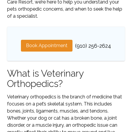
Care Resort, we’re here to help you understand your
pets orthopedic concerns, and when to seek the help
of a specialist.
Book Appointment
(910) 256-2624
What is Veterinary
Orthopedics?
Veterinary orthopedics is the branch of medicine that
focuses on a pet’s skeletal system. This includes
bones, joints, ligaments, muscles, and tendons.
Whether your dog or cat has a broken bone, a joint
disorder, or a muscle injury, an orthopedic issue can