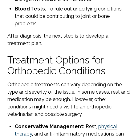
Blood Tests:
To rule out underlying conditions
that could be contributing to joint or bone
problems.
After diagnosis, the next step is to develop a
treatment plan.
Treatment Options for
Orthopedic Conditions
Orthopedic treatments can vary depending on the
type and severity of the issue. In some cases, rest and
medication may be enough. However, other
conditions might need a visit to an orthopedic
veterinarian and possible surgery.
Conservative Management:
Rest,
physical
therapy
, and anti-inflammatory medications can