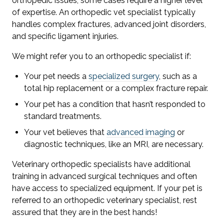
orthopedic issues, some cases require a higher level
of expertise. An orthopedic vet specialist typically
handles complex fractures, advanced joint disorders,
and specific ligament injuries.
We might refer you to an orthopedic specialist if:
Your pet needs a
specialized surgery
, such as a
total hip replacement or a complex fracture repair.
Your pet has a condition that hasn’t responded to
standard treatments.
Your vet believes that
advanced imaging
or
diagnostic techniques, like an MRI, are necessary.
Veterinary orthopedic specialists have additional
training in advanced surgical techniques and often
have access to specialized equipment. If your pet is
referred to an orthopedic veterinary specialist, rest
assured that they are in the best hands!