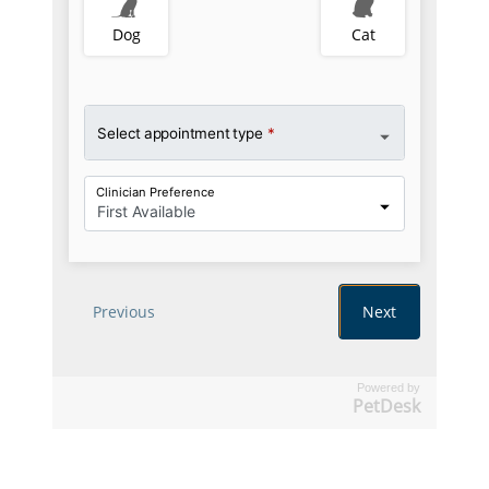
Powered by
PetDesk