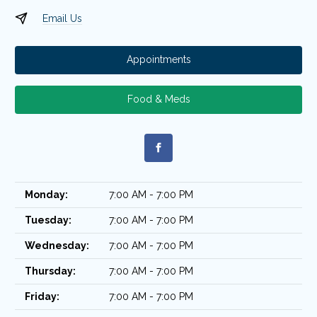
Email Us
Appointments
Food & Meds
Monday:
7:00 AM - 7:00 PM
Tuesday:
7:00 AM - 7:00 PM
Wednesday:
7:00 AM - 7:00 PM
Thursday:
7:00 AM - 7:00 PM
Friday:
7:00 AM - 7:00 PM