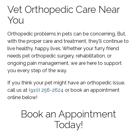
Vet Orthopedic Care Near
You
Orthopedic problems in pets can be concerning. But,
with the proper care and treatment, they'll continue to
live healthy, happy lives. Whether your furry friend
needs pet orthopedic surgery, rehabilitation, or
ongoing pain management, we are here to support
you every step of the way.
If you think your pet might have an orthopedic issue,
call us at
(910) 256-2624
or book an appointment
online below!
Book an Appointment
Today!