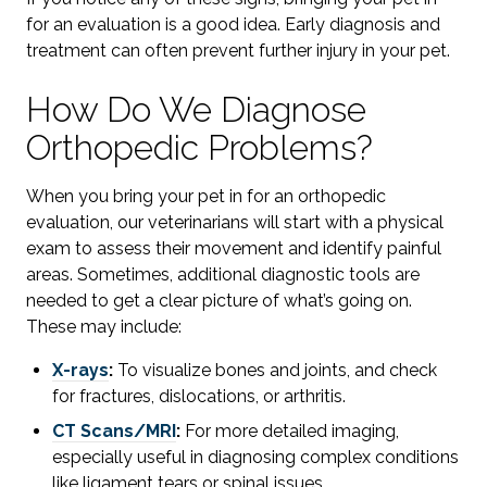
for an evaluation is a good idea. Early diagnosis and
treatment can often prevent further injury in your pet.
How Do We Diagnose
Orthopedic Problems?
When you bring your pet in for an orthopedic
evaluation, our veterinarians will start with a physical
exam to assess their movement and identify painful
areas. Sometimes, additional diagnostic tools are
needed to get a clear picture of what’s going on.
These may include:
X-rays
:
To visualize bones and joints, and check
for fractures, dislocations, or arthritis.
CT Scans/MRI
:
For more detailed imaging,
especially useful in diagnosing complex conditions
like ligament tears or spinal issues.