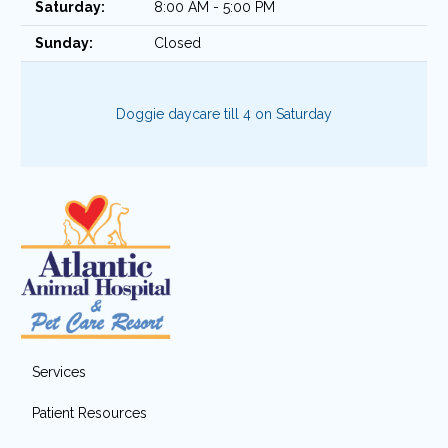
Saturday:
8:00 AM - 5:00 PM
Sunday:
Closed
Doggie daycare till 4 on Saturday
Services
Patient Resources