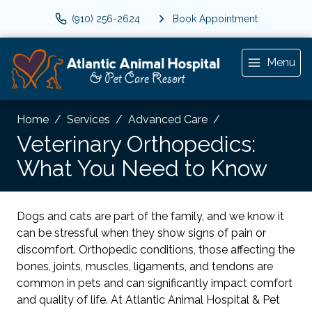
(910) 256-2624
Book Appointment
Menu
Home
Services
Advanced Care
Veterinary Orthopedics:
What You Need to Know
Dogs and cats are part of the family, and we know it
can be stressful when they show signs of pain or
discomfort. Orthopedic conditions, those affecting the
bones, joints, muscles, ligaments, and tendons are
common in pets and can significantly impact comfort
and quality of life. At Atlantic Animal Hospital & Pet