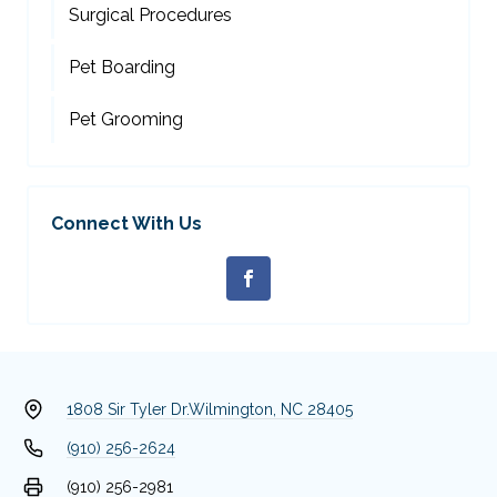
Surgical Procedures
Pet Boarding
Pet Grooming
Connect With Us
1808 Sir Tyler Dr.
Wilmington, NC 28405
(910) 256-2624
(910) 256-2981