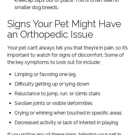
kneecap slips out of place. This is often seen in
smaller dog breeds.
Signs Your Pet Might Have
an Orthopedic Issue
Your pet can’t always tell you that they’re in pain, so it’s
important to watch for signs of discomfort. Some of
the key symptoms to look out for include:
Limping or favoring one leg
Difficulty getting up or lying down
Reluctance to jump, run, or climb stairs
Swollen joints or visible deformities
Crying or whining when touched in specific areas
Decreased activity or lack of interest in playing
If you notice any of these signs, bringing your pet in