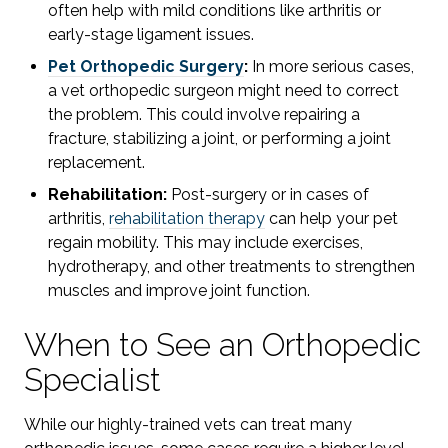
often help with mild conditions like arthritis or
early-stage ligament issues.
Pet Orthopedic Surgery
:
In more serious cases,
a vet orthopedic surgeon might need to correct
the problem. This could involve repairing a
fracture, stabilizing a joint, or performing a joint
replacement.
Rehabilitation:
Post-surgery or in cases of
arthritis,
rehabilitation therapy
can help your pet
regain mobility. This may include exercises,
hydrotherapy, and other treatments to strengthen
muscles and improve joint function.
When to See an Orthopedic
Specialist
While our highly-trained vets can treat many