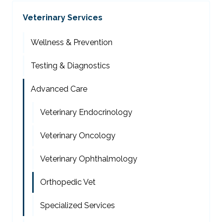
Veterinary Services
Wellness & Prevention
Testing & Diagnostics
Advanced Care
Veterinary Endocrinology
Veterinary Oncology
Veterinary Ophthalmology
Orthopedic Vet
Specialized Services