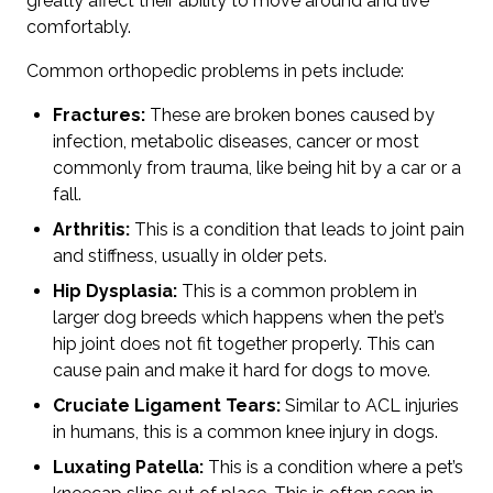
greatly affect their ability to move around and live
comfortably.
Common orthopedic problems in pets include:
Fractures:
These are broken bones caused by
infection, metabolic diseases, cancer or most
commonly from trauma, like being hit by a car or a
fall.
Arthritis:
This is a condition that leads to joint pain
and stiffness, usually in older pets.
Hip Dysplasia:
This is a common problem in
larger dog breeds which happens when the pet’s
hip joint does not fit together properly. This can
cause pain and make it hard for dogs to move.
Cruciate Ligament Tears:
Similar to ACL injuries
in humans, this is a common knee injury in dogs.
Luxating Patella:
This is a condition where a pet’s