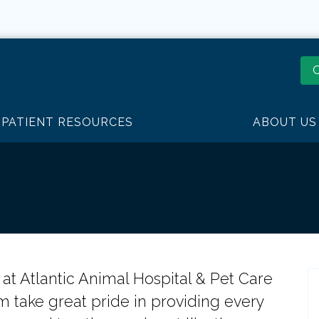
O
PATIENT RESOURCES
ABOUT US
ty at Atlantic Animal Hospital & Pet Care
m take great pride in providing every