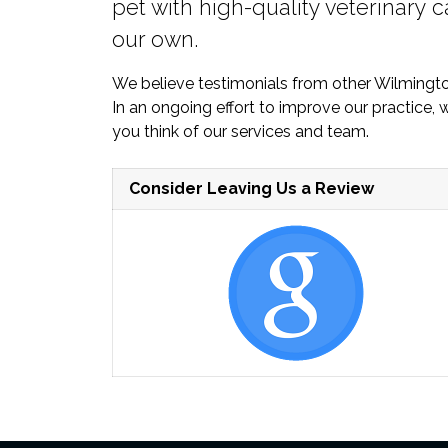
pet with high-quality veterinary c
our own.
We believe testimonials from other Wilmingt
In an ongoing effort to improve our practice
you think of our services and team.
Consider Leaving Us a Review