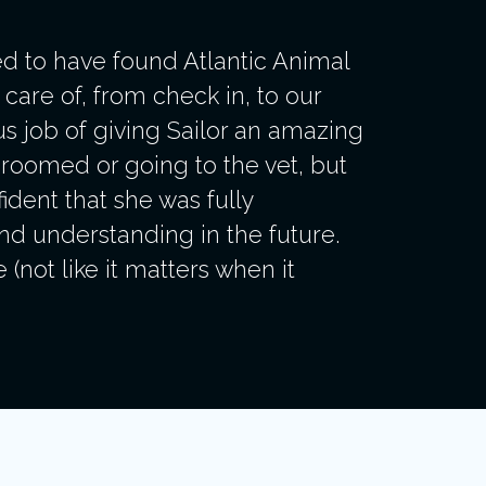
d to have found Atlantic Animal
care of, from check in, to our
ous job of giving Sailor an amazing
groomed or going to the vet, but
ident that she was fully
nd understanding in the future.
not like it matters when it