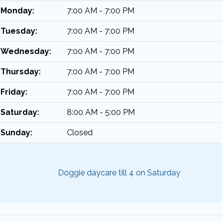
Monday:
7:00 AM - 7:00 PM
Tuesday:
7:00 AM - 7:00 PM
Wednesday:
7:00 AM - 7:00 PM
Thursday:
7:00 AM - 7:00 PM
Friday:
7:00 AM - 7:00 PM
Saturday:
8:00 AM - 5:00 PM
Sunday:
Closed
Doggie daycare till 4 on Saturday