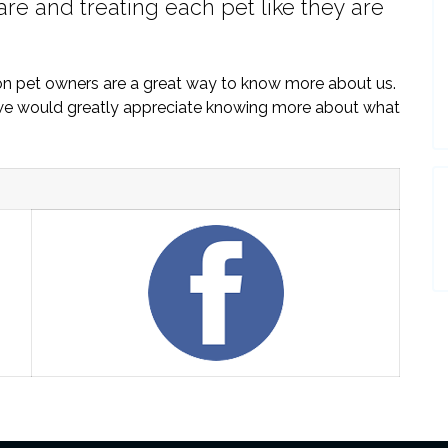
are and treating each pet like they are
on pet owners are a great way to know more about us.
, we would greatly appreciate knowing more about what