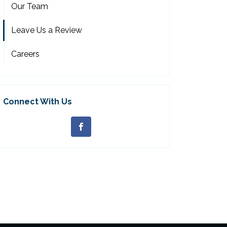
Our Team
Leave Us a Review
Careers
Connect With Us