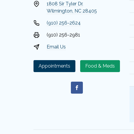
1808 Sir Tyler Dr.
Wilmington, NC 28405
(910) 256-2624
(910) 256-2981
Email Us
Appointments
Food & Meds