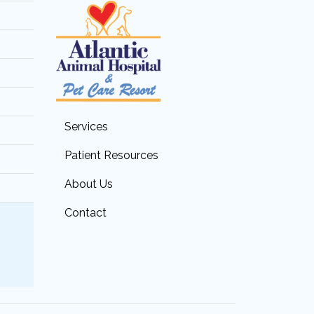
Services
Patient Resources
About Us
Contact