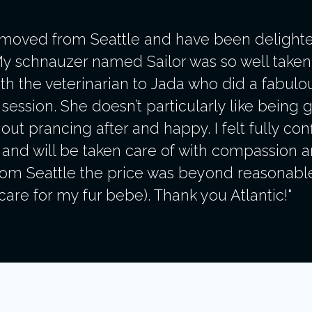
 moved from Seattle and have been delighte
My schnauzer named Sailor was so well taken 
t with the veterinarian to Jada who did a fabul
ession. She doesn’t particularly like being 
ut prancing after and happy. I felt fully conf
and will be taken care of with compassion a
m Seattle the price was beyond reasonable (
are for my fur bebe). Thank you Atlantic!"