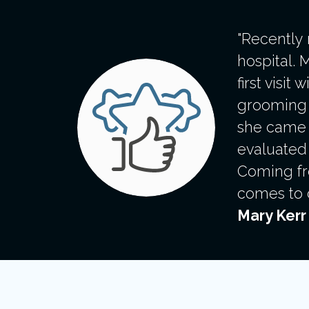
"Recently
hospital. 
first visi
grooming s
she came o
evaluated 
Coming fro
comes to c
Mary Kerr