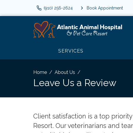
(910) 256-2624
Book Appointment
SERVICES
Home
About Us
Leave Us a Review
Client satisfaction is a top priori
Resort. Our veterinarians and tea