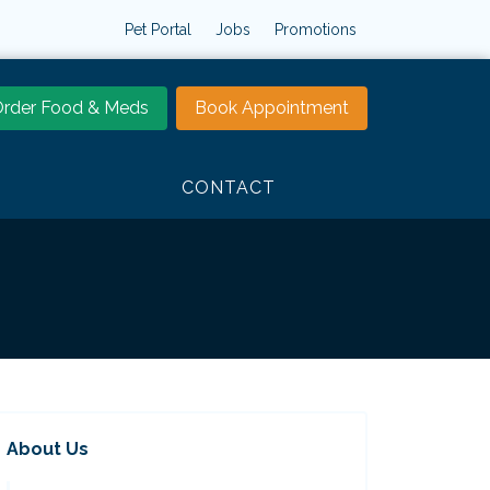
Pet Portal
Jobs
Promotions
rder Food & Meds
Book Appointment
CONTACT
About Us