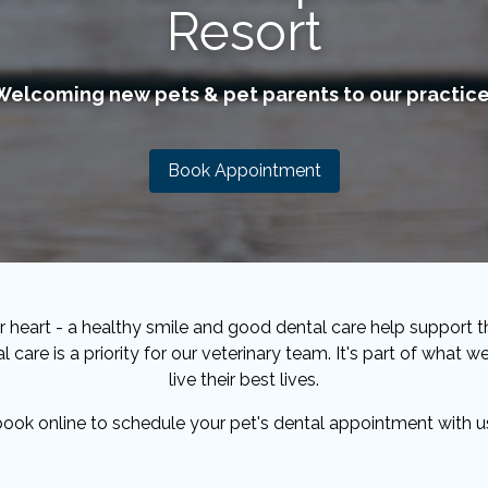
Resort
Welcoming new pets & pet parents to our practice
Book Appointment
 heart - a healthy smile and good dental care help support th
l care is a priority for our veterinary team. It's part of what
live their best lives.
 book online to schedule your pet's dental appointment with u