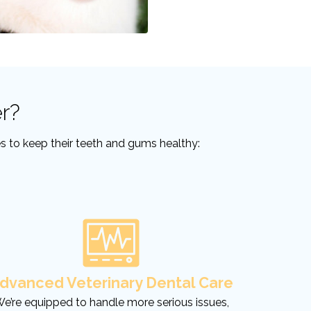
r?
ces to keep their teeth and gums healthy:
dvanced Veterinary Dental Care
e’re equipped to handle more serious issues,