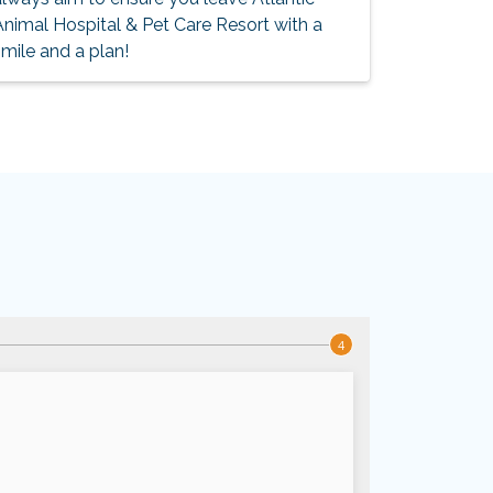
Animal Hospital & Pet Care Resort with a
mile and a plan!