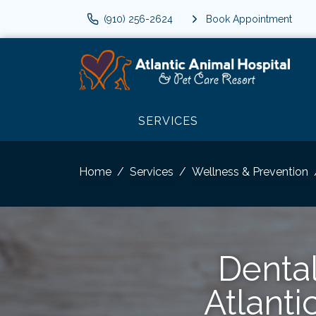
(910) 256-2624
Book Appointment
SERVICES
Home
Services
Wellness & Prevention
Dental
Atlanti