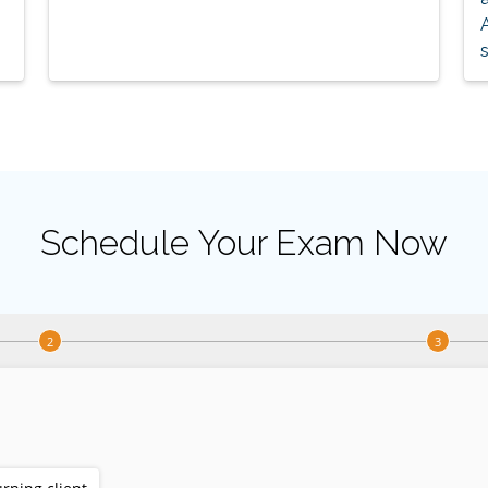
s
Schedule Your Exam Now