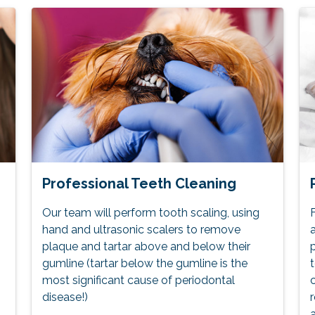
Professional Teeth Cleaning
Our team will perform tooth scaling, using
F
hand and ultrasonic scalers to remove
a
plaque and tartar above and below their
p
gumline (tartar below the gumline is the
t
most significant cause of periodontal
c
disease!)