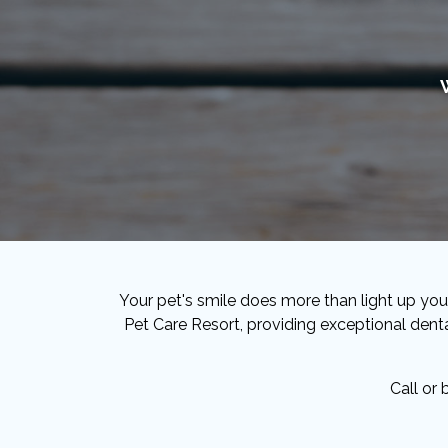
Your pet's smile does more than light up your
Pet Care Resort, providing exceptional denta
Call or