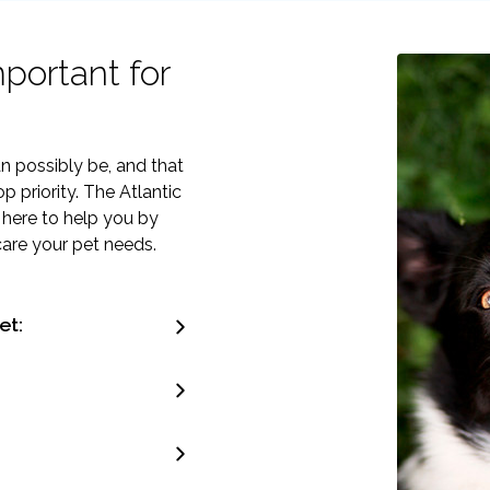
portant for
n possibly be, and that
 priority. The Atlantic
 here to help you by
care your pet needs.
et: