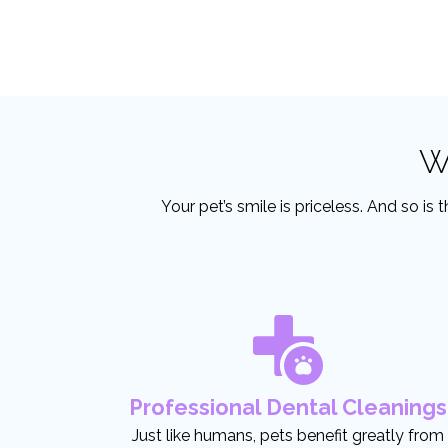
W
Your pet’s smile is priceless. And so is
Professional Dental Cleanings
Just like humans, pets benefit greatly from