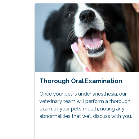
Thorough Oral Examination
Once your pet is under anesthesia, our
veterinary team will perform a thorough
exam of your pet’s mouth, noting any
abnormalities that we’ll discuss with you.