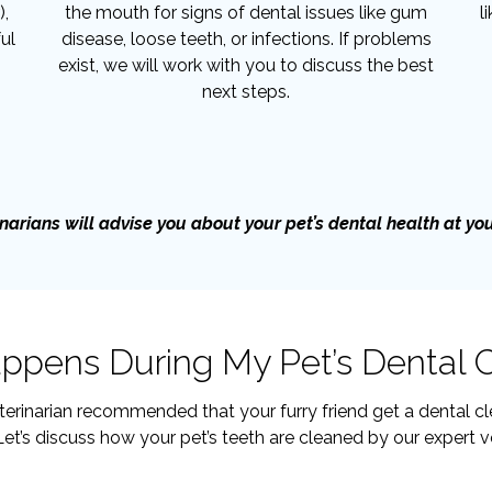
),
the mouth for signs of dental issues like gum
l
ul
disease, loose teeth, or infections. If problems
exist, we will work with you to discuss the best
next steps.
narians will advise you about your pet’s dental health at your 
pens During My Pet’s Dental 
terinarian recommended that your furry friend get a dental cle
et’s discuss how your pet’s teeth are cleaned by our expert v