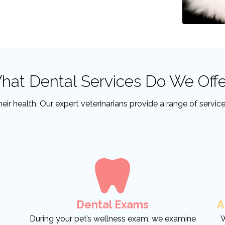
hat Dental Services Do We Offe
 their health. Our expert veterinarians provide a range of servi
Dental Exams
A
During your pet’s wellness exam, we examine
W