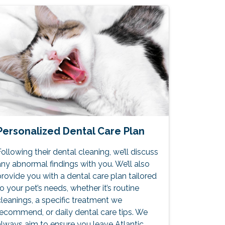
Personalized Dental Care Plan
ollowing their dental cleaning, we’ll discuss
ny abnormal findings with you. We’ll also
rovide you with a dental care plan tailored
o your pet’s needs, whether it’s routine
leanings, a specific treatment we
recommend, or daily dental care tips. We
always aim to ensure you leave Atlantic