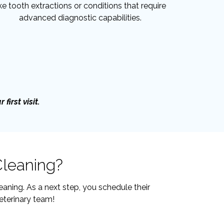
ike tooth extractions or conditions that require
advanced diagnostic capabilities.
first visit.
Cleaning?
aning. As a next step, you schedule their
eterinary team!