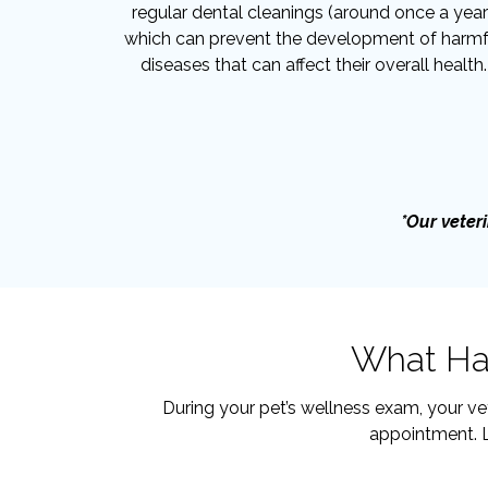
regular dental cleanings (around once a year
which can prevent the development of harmf
diseases that can affect their overall health.
*Our veteri
What Hap
During your pet’s wellness exam, your ve
appointment. L