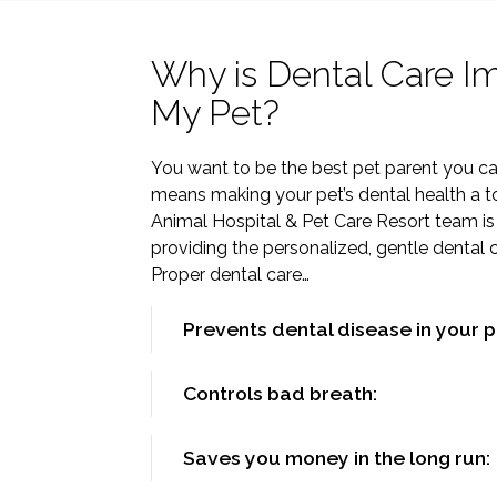
Why is Dental Care Im
My Pet?
You want to be the best pet parent you ca
means making your pet’s dental health a top
Animal Hospital & Pet Care Resort team is
providing the personalized, gentle dental 
Proper dental care…
Prevents dental disease in your p
Controls bad breath:
Saves you money in the long run: