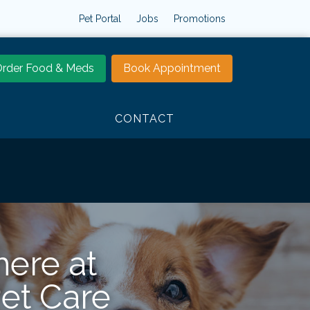
Pet Portal
Jobs
Promotions
rder Food & Meds
Book Appointment
CONTACT
here at
Pet Care