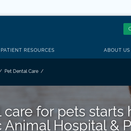
O
PATIENT RESOURCES
ABOUT US
Pet Dental Care
 care for pets starts 
c Animal Hospital & 