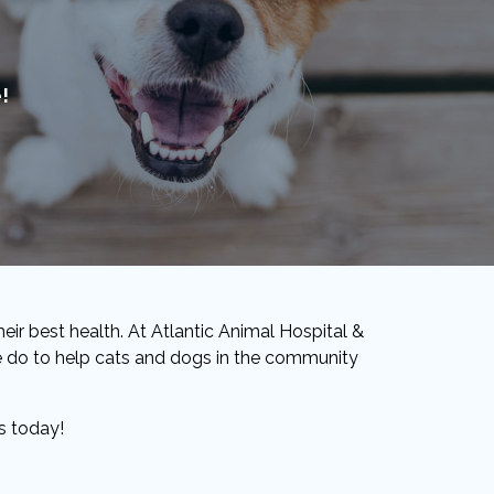
!
eir best health. At Atlantic Animal Hospital &
 we do to help cats and dogs in the community
s today!