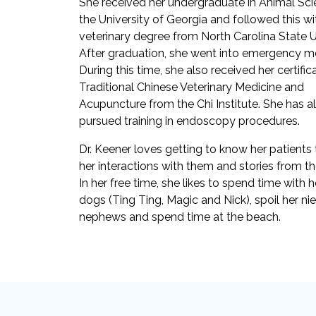
She received her undergraduate in Animal Sc
the University of Georgia and followed this wi
veterinary degree from North Carolina State Un
After graduation, she went into emergency me
During this time, she also received her certifica
Traditional Chinese Veterinary Medicine and
Acupuncture from the Chi Institute. She has a
pursued training in endoscopy procedures.
Dr. Keener loves getting to know her patients
her interactions with them and stories from the
In her free time, she likes to spend time with 
dogs (Ting Ting, Magic and Nick), spoil her ni
nephews and spend time at the beach.