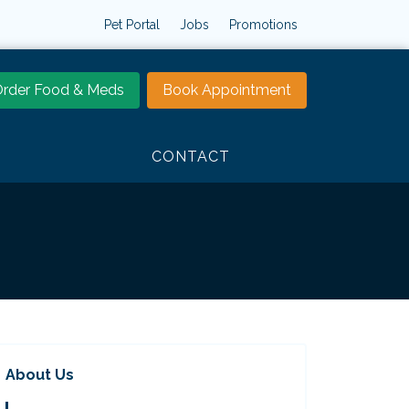
Pet Portal
Jobs
Promotions
rder Food & Meds
Book Appointment
CONTACT
About Us