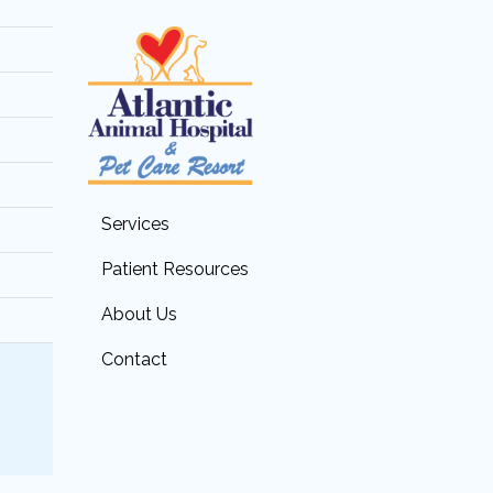
Services
Patient Resources
About Us
Contact