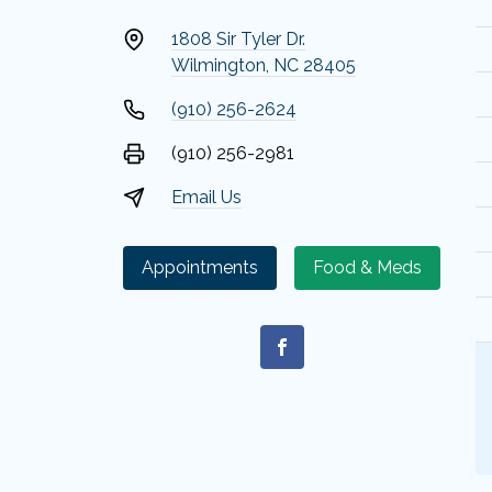
1808 Sir Tyler Dr.
Wilmington, NC 28405
(910) 256-2624
(910) 256-2981
Email Us
Appointments
Food & Meds