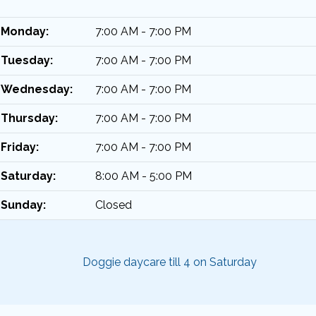
Monday:
7:00 AM - 7:00 PM
Tuesday:
7:00 AM - 7:00 PM
Wednesday:
7:00 AM - 7:00 PM
Thursday:
7:00 AM - 7:00 PM
Friday:
7:00 AM - 7:00 PM
Saturday:
8:00 AM - 5:00 PM
Sunday:
Closed
Doggie daycare till 4 on Saturday