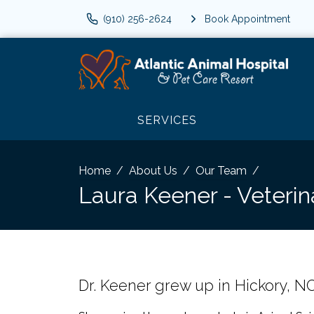
(910) 256-2624
Book Appointment
SERVICES
Home
About Us
Our Team
Laura Keener - Veterin
Dr. Keener grew up in Hickory, NC