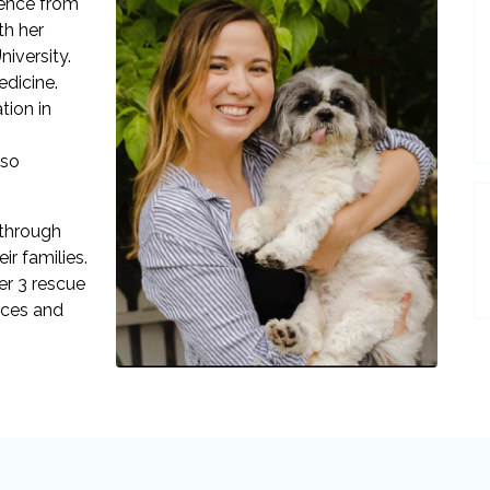
ience from
th her
iversity.
dicine.
tion in
lso
 through
ir families.
her 3 rescue
eces and