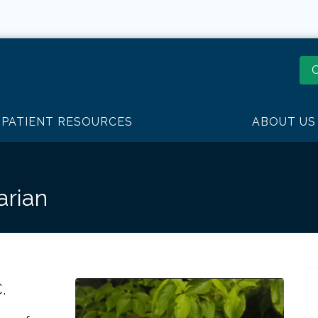
O
PATIENT RESOURCES
ABOUT US
arian
.