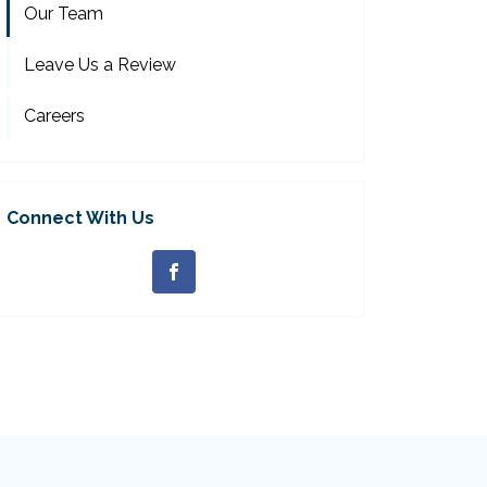
Our Team
Leave Us a Review
Careers
Connect With Us